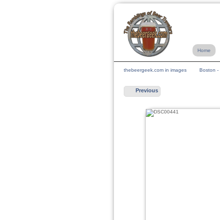
Home
thebeergeek.com in images
Boston -
Previous