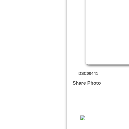
DSC00441
Share Photo