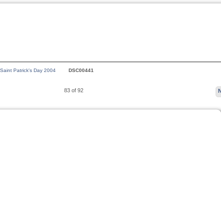
 Saint Patrick's Day 2004
DSC00441
83 of 92