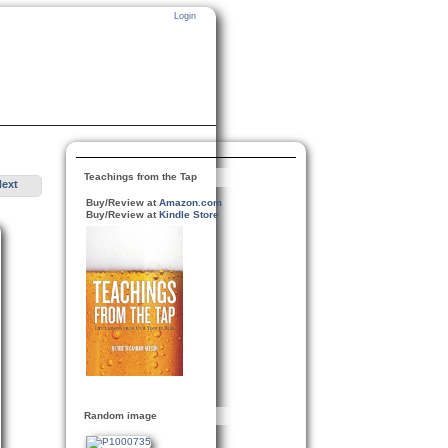
Login
Teachings from the Tap
Next
Buy/Review at
Amazon.com
Buy/Review at
Kindle Store
Random image