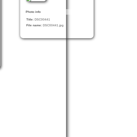
Photo info
Title:
DSC00441
File name:
DSC00441.jpg