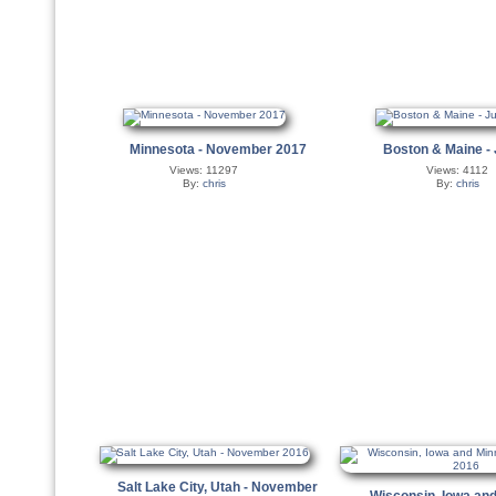
Minnesota - November 2017
Boston & Maine -
Views: 11297
Views: 4112
By:
chris
By:
chris
Salt Lake City, Utah - November
Wisconsin, Iowa and