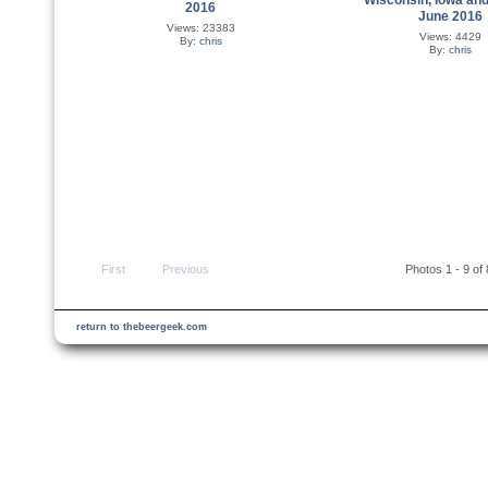
2016
June 2016
Views: 23383
Views: 4429
By:
chris
By:
chris
First
Previous
Photos 1 - 9 of
return to thebeergeek.com