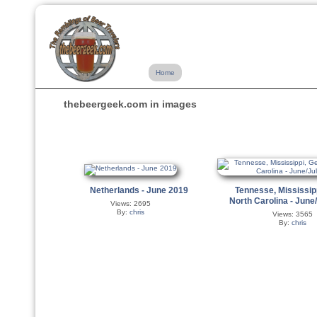
Home
thebeergeek.com in images
Netherlands - June 2019
Tennesse, Mississip
North Carolina - June
Views: 2695
By:
chris
Views: 3565
By:
chris