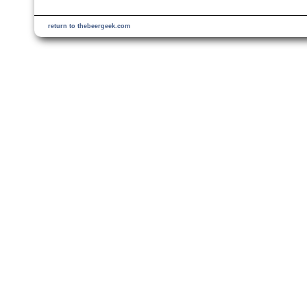
return to thebeergeek.com