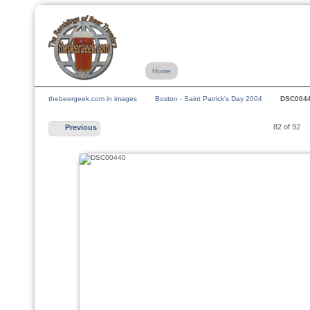
Home
thebeergeek.com in images
Boston - Saint Patrick's Day 2004
DSC004
82 of 92
Previous