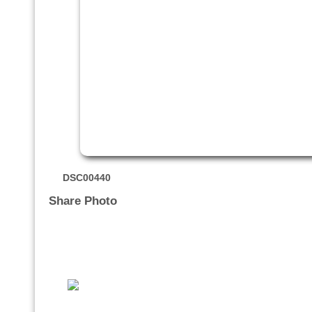
DSC00440
Share Photo