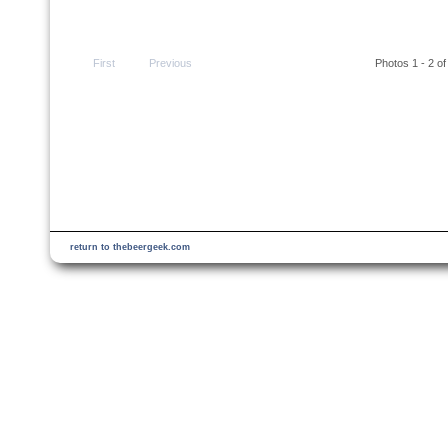
First
Previous
Photos 1 - 2 of
return to thebeergeek.com