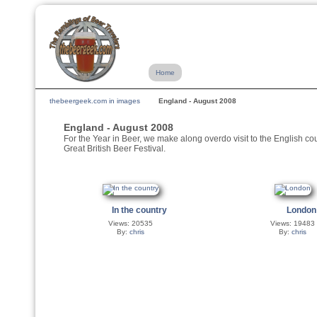
Home
thebeergeek.com in images
England - August 2008
England - August 2008
For the Year in Beer, we make along overdo visit to the English cou
Great British Beer Festival.
In the country
London
Views: 20535
Views: 19483
By:
chris
By:
chris