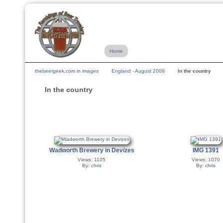
Home
thebeergeek.com in images
England - August 2008
In the country
In the country
Wadworth Brewery in Devizes
IMG 1391
Views: 1105
Views: 1070
By:
chris
By:
chris