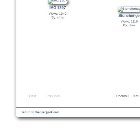
IMG 1397
Views: 1040
Stonehenge
By:
chris
Views: 1116
By:
chris
First
Previous
Photos 1 - 9 of
return to thebeergeek.com