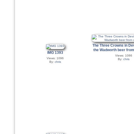
The Three Crowns in De
the Wadworth beer from
IMG 1393
Views: 1086
Views: 1096
By:
chris
By:
chris