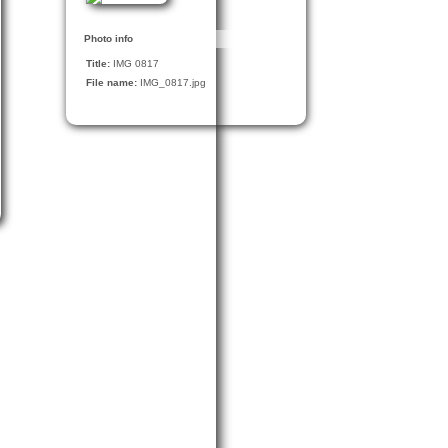
Photo info
Title:
IMG 0817
File name:
IMG_0817.jpg