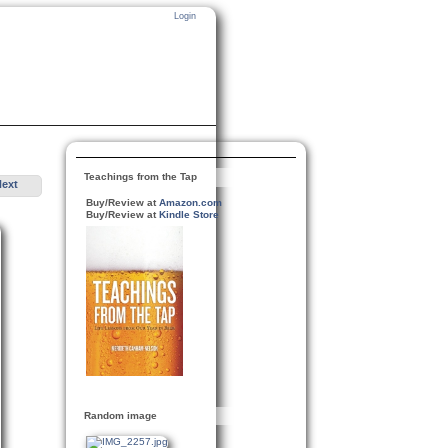
Login
Teachings from the Tap
Next
Buy/Review at
Amazon.com
Buy/Review at
Kindle Store
Random image