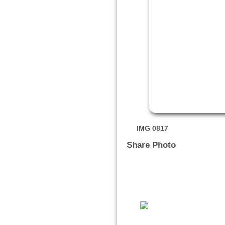
IMG 0817
Share Photo