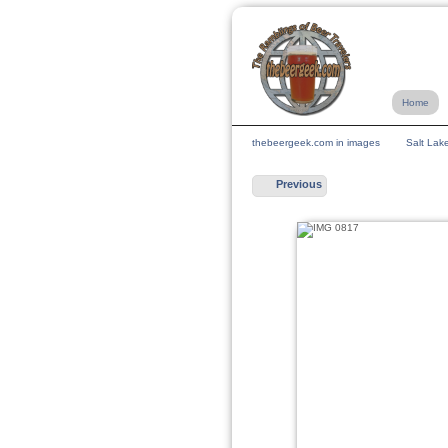
Home
thebeergeek.com in images
Salt Lak
Previous