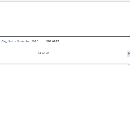
e City, Utah - November 2016
IMG 0817
14 of 78