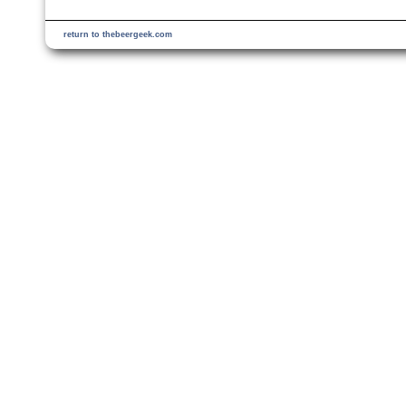
return to thebeergeek.com