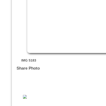
IMG 5183
Share Photo