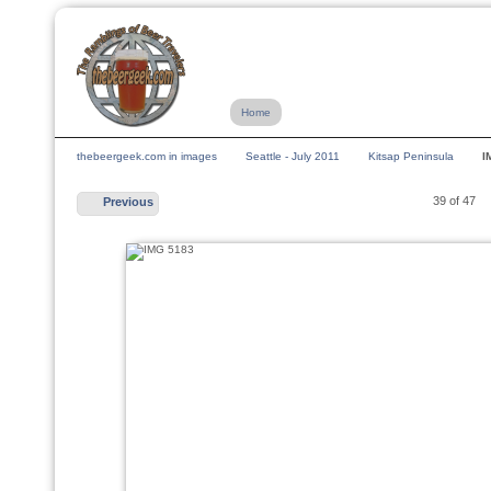
Home
thebeergeek.com in images
Seattle - July 2011
Kitsap Peninsula
I
39 of 47
Previous