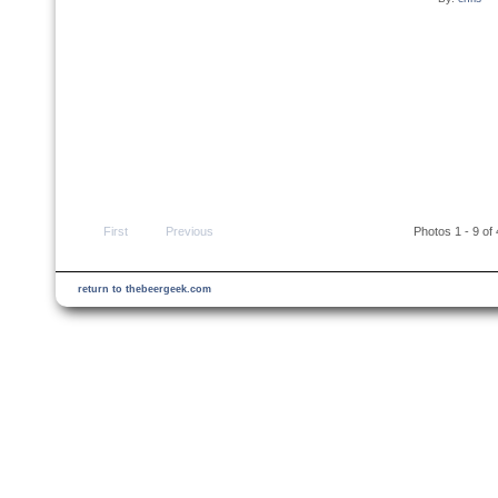
First
Previous
Photos 1 - 9 of
return to thebeergeek.com