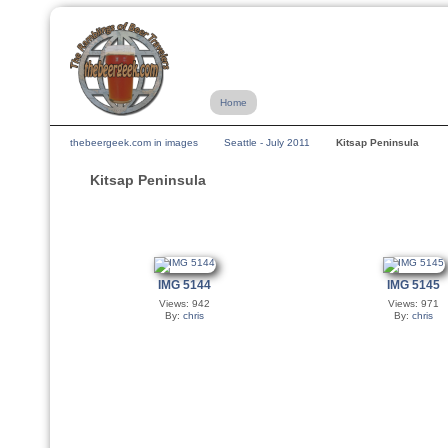
Home
thebeergeek.com in images
Seattle - July 2011
Kitsap Peninsula
Kitsap Peninsula
IMG 5144
IMG 5145
Views: 942
Views: 971
By:
chris
By:
chris