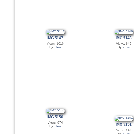
IMG 5147
IMG 5148
Views: 1010
Views: 945
By:
chris
By:
chris
IMG 5150
Views: 974
IMG 5151
By:
chris
Views: 943
By:
chris