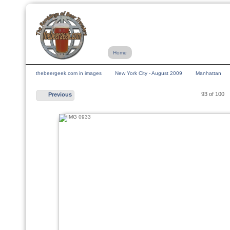
Home
thebeergeek.com in images
New York City - August 2009
Manhattan
93 of 100
Previous