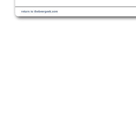
return to thebeergeek.com