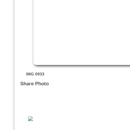
IMG 0933
Share Photo