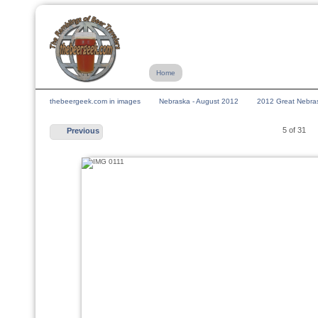
Home
thebeergeek.com in images
Nebraska - August 2012
2012 Great Nebras
5 of 31
Previous