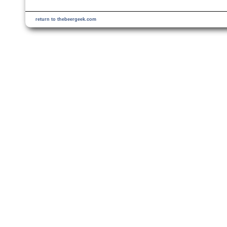
return to thebeergeek.com