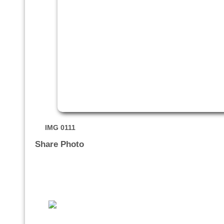
IMG 0111
Share Photo