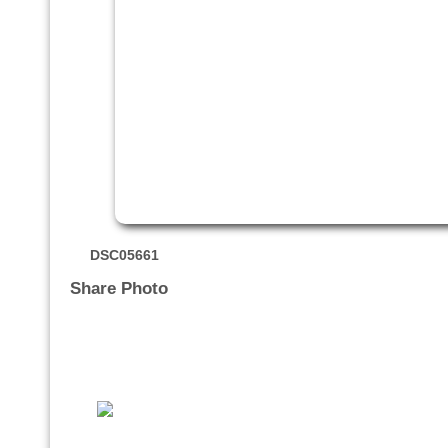
DSC05661
Share Photo