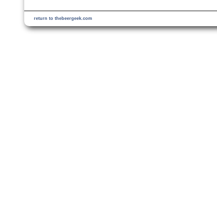
return to thebeergeek.com