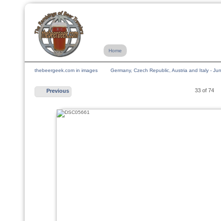
Home
thebeergeek.com in images
Germany, Czech Republic, Austria and Italy - J
33 of 74
Previous