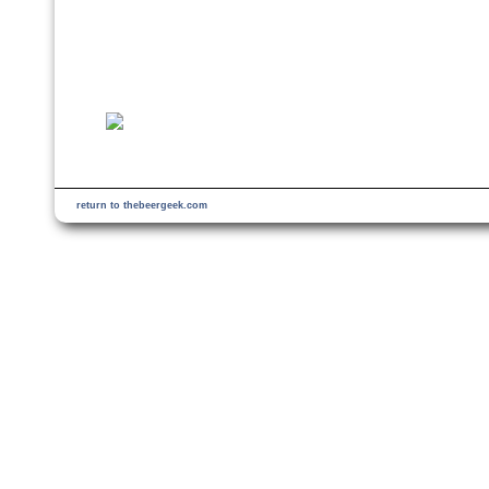
return to thebeergeek.com