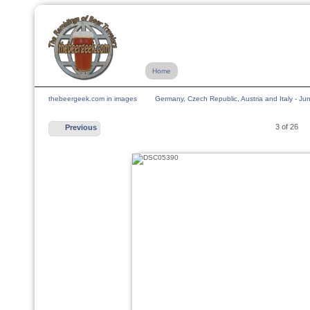
Home
thebeergeek.com in images
Germany, Czech Republic, Austria and Italy - J
3 of 26
Previous