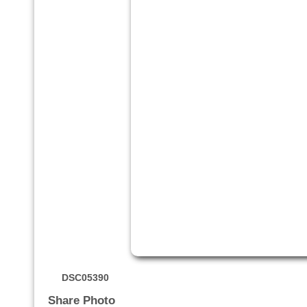
DSC05390
Share Photo