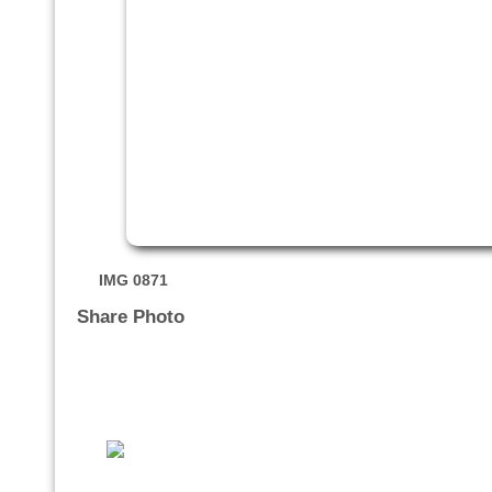
IMG 0871
Share Photo