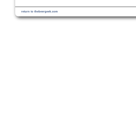
return to thebeergeek.com