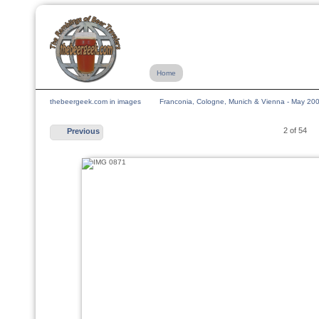
Home
thebeergeek.com in images
Franconia, Cologne, Munich & Vienna - May 20
2 of 54
Previous