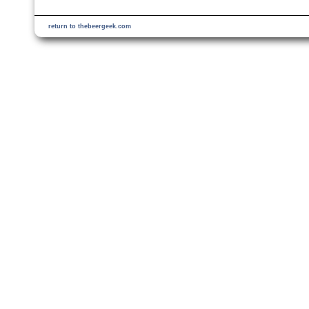
return to thebeergeek.com