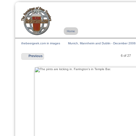
Home
thebeergeek.com in images
Munich, Mannheim and Dublin - December 2006
6 of 27
Previous