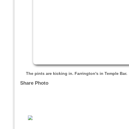
The pints are kicking in. Farrington's in Temple Bar.
Share Photo