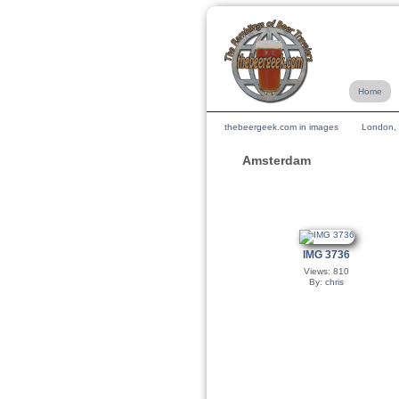
Home
thebeergeek.com in images
London, 
Amsterdam
IMG 3736
Views: 810
By:
chris