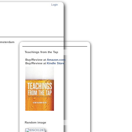
Login
msterdam
Teachings from the Tap
Buy/Review at
Amazon.com
Buy/Review at
Kindle Store
Random image