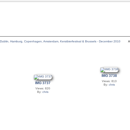
Dublin, Hamburg, Copenhagen, Amsterdam, Kerstbierfestival & Brussels - December 2010
A
IMG 3738
Views: 813
IMG 3737
By:
chris
Views: 820
By:
chris