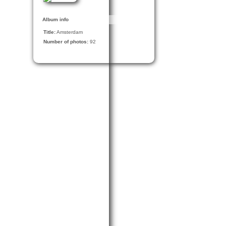
Album info
Title:
Amsterdam
Number of photos:
92