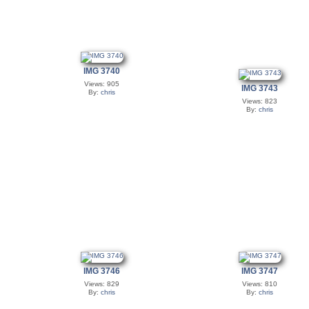
IMG 3740
Views: 905
IMG 3743
By:
chris
Views: 823
By:
chris
IMG 3746
IMG 3747
Views: 829
Views: 810
By:
chris
By:
chris