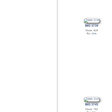
IMG 3739
Views: 828
By:
chris
IMG 3745
Views: 782