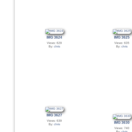
IMG 3624
IMG 3625
Views: 629
Views: 635
By:
chris
By:
chris
IMG 3627
Views: 639
IMG 3630
By:
chris
Views: 740
By:
chris