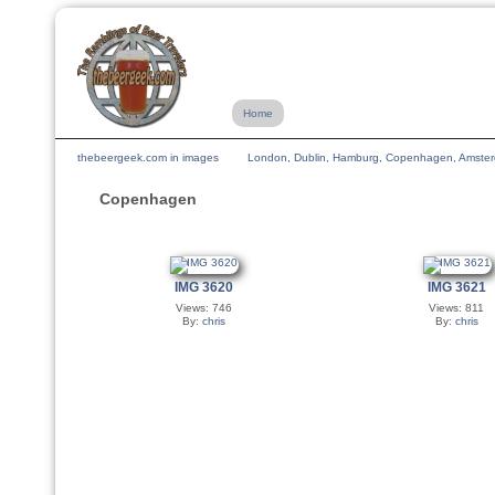
Home
thebeergeek.com in images
London, Dublin, Hamburg, Copenhagen, Amsterda
Copenhagen
IMG 3620
IMG 3621
Views: 746
Views: 811
By:
chris
By:
chris