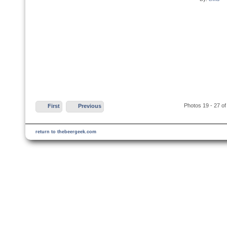
Photos 19 - 27 of
First
Previous
return to thebeergeek.com