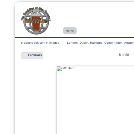
Home
thebeergeek.com in images
London, Dublin, Hamburg, Copenhagen, Amsterda
5 of 58
Previous