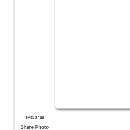
IMG 3456
Share Photo