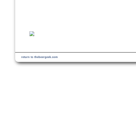
return to thebeergeek.com