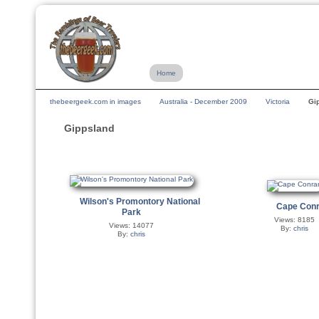
Home
thebeergeek.com in images
Australia - December 2009
Victoria
Gi
Gippsland
Wilson's Promontory National
Cape Con
Park
Views: 8185
Views: 14077
By:
chris
By:
chris