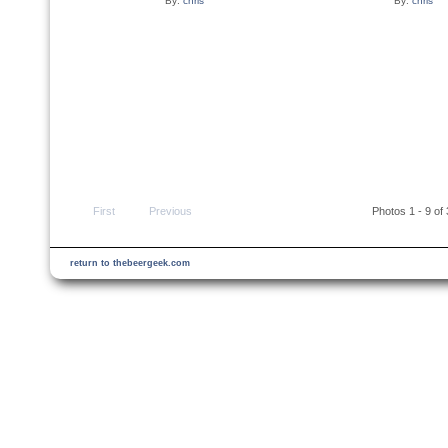
By:
chris
By:
chris
First
Previous
Photos 1 - 9 of
return to thebeergeek.com