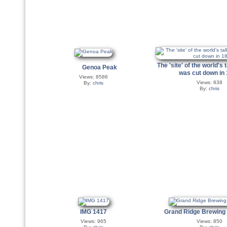
The 'site' of the world's ta
Genoa Peak
was cut down in
Views: 8586
Views: 838
By:
chris
By:
chris
IMG 1417
Grand Ridge Brewin
Views: 965
Views: 850