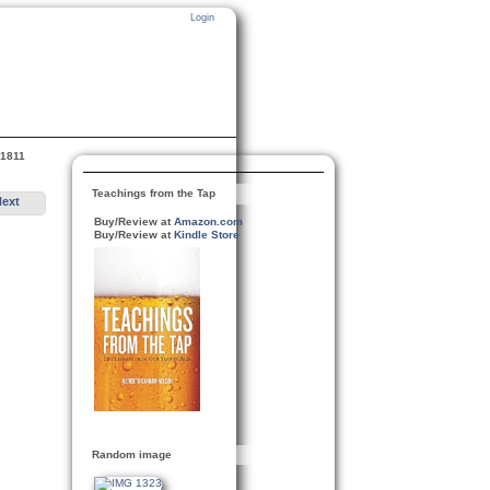
Login
 1811
Teachings from the Tap
Next
Buy/Review at
Amazon.com
Buy/Review at
Kindle Store
Random image