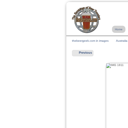
Home
thebeergeek.com in images
Australi
Previous