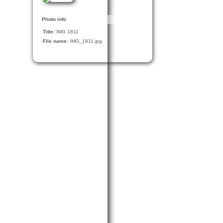
Photo info
Title:
IMG 1811
File name:
IMG_1811.jpg