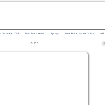
a - December 2009
New South Wales
Sydney
Boat Ride to Watson's Bay
IMG
22 of 44