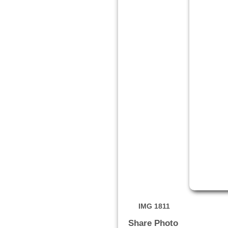
IMG 1811
Share Photo