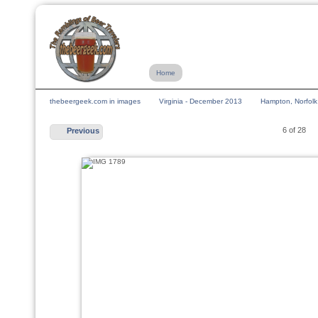
Home
thebeergeek.com in images
Virginia - December 2013
Hampton, Norfolk
6 of 28
Previous