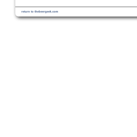
return to thebeergeek.com