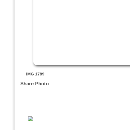
IMG 1789
Share Photo