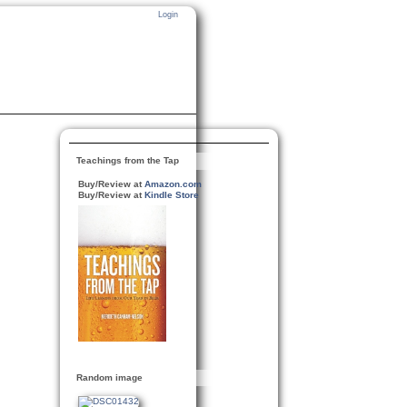
Login
Teachings from the Tap
Buy/Review at
Amazon.com
Buy/Review at
Kindle Store
Random image