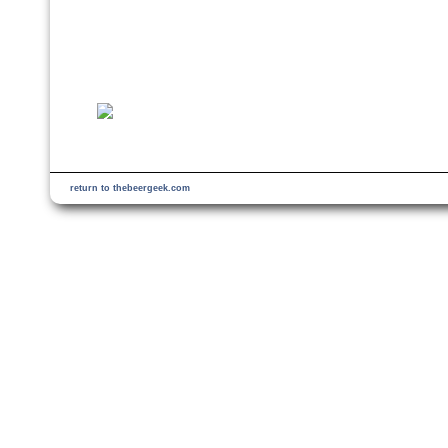
return to thebeergeek.com