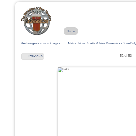
Home
thebeergeek.com in images
Maine, Nova Scotia & New Brunswick - June/Jul
52 of 53
Previous