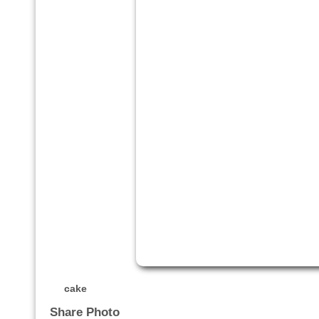
cake
Share Photo