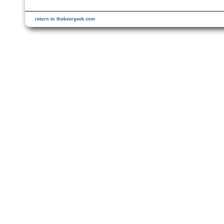
return to thebeergeek.com