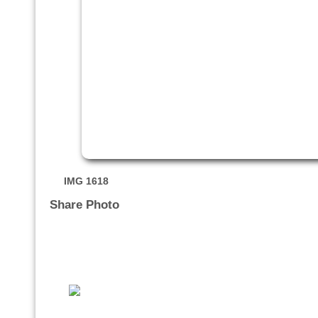
IMG 1618
Share Photo