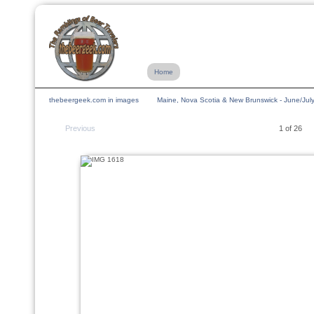
Home
thebeergeek.com in images
Maine, Nova Scotia & New Brunswick - June/Jul
Previous
1 of 26