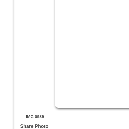
IMG 0939
Share Photo