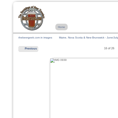
Home
thebeergeek.com in images
Maine, Nova Scotia & New Brunswick - June/Jul
16 of 26
Previous