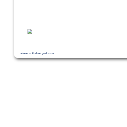
return to thebeergeek.com