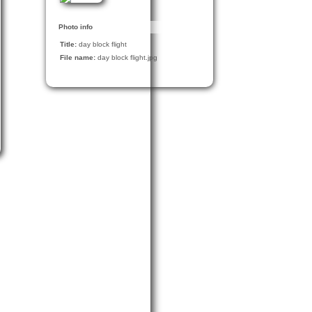
Photo info
Title:
day block flight
File name:
day block flight.jpg