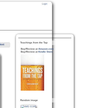
Login
Teachings from the Tap
Next
Buy/Review at
Amazon.com
Buy/Review at
Kindle Store
Random image