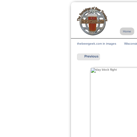
Home
thebeergeek.com in images
Wisconsi
Previous