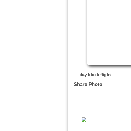
day block flight
Share Photo