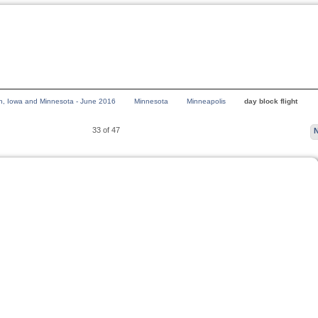
n, Iowa and Minnesota - June 2016
Minnesota
Minneapolis
day block flight
33 of 47