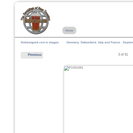
Home
thebeergeek.com in images
Germany, Switzerland, Italy and France - Sept
3 of 31
Previous