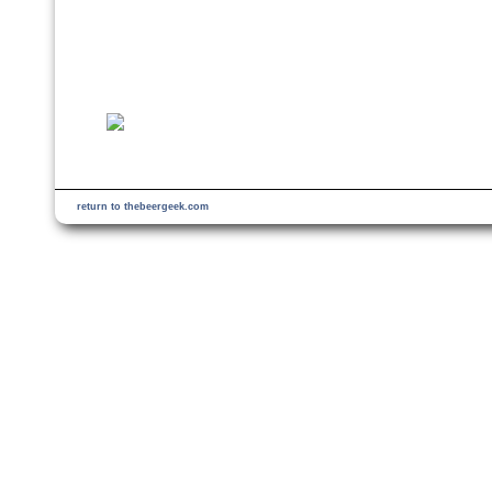
return to thebeergeek.com