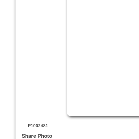
P1002481
Share Photo