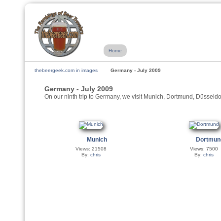
Home
thebeergeek.com in images
Germany - July 2009
Germany - July 2009
On our ninth trip to Germany, we visit Munich, Dortmund, Düssel
Munich
Dortmun
Views: 21508
Views: 7500
By:
chris
By:
chris