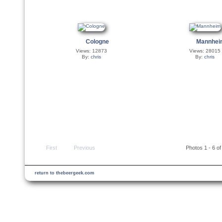
Cologne
Mannhe
Views: 12873
Views: 28015
By:
chris
By:
chris
First
Previous
Photos 1 - 6 of
return to thebeergeek.com