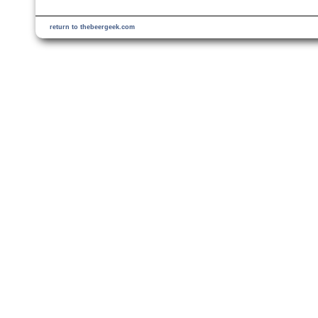
return to thebeergeek.com