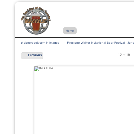
Home
thebeergeek.com in images
Firestone Walker Invitational Beer Festival - Ju
12 of 19
Previous