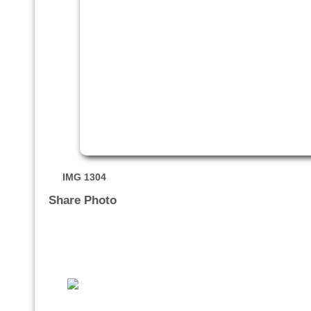
IMG 1304
Share Photo